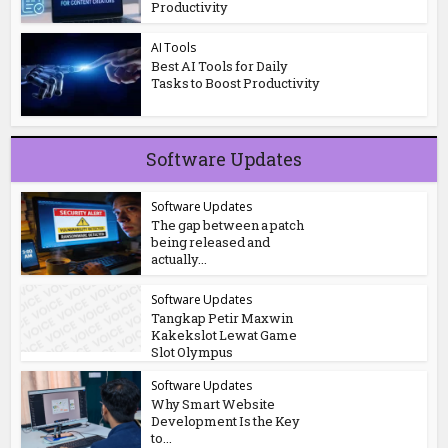
Productivity
AI Tools
Best AI Tools for Daily
Tasks to Boost Productivity
Software Updates
Software Updates
The gap between a patch
being released and
actually...
Software Updates
Tangkap Petir Maxwin
Kakekslot Lewat Game
Slot Olympus
Software Updates
Why Smart Website
Development Is the Key
to...