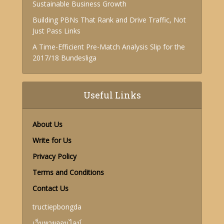
Sustainable Business Growth
Building PBNs That Rank and Drive Traffic, Not
Just Pass Links
A Time-Efficient Pre-Match Analysis Slip for the
2017/18 Bundesliga
Useful Links
About Us
Write for Us
Privacy Policy
Terms and Conditions
Contact Us
tructiepbongda
เว็บหวยออนไลน์