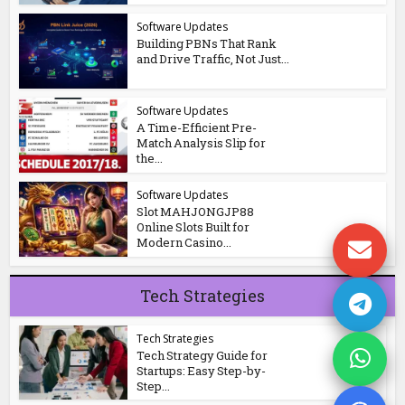
Software Updates
Building PBNs That Rank
and Drive Traffic, Not Just...
Software Updates
A Time-Efficient Pre-
Match Analysis Slip for
the...
Software Updates
Slot MAHJONGJP88
Online Slots Built for
Modern Casino...
Tech Strategies
Tech Strategies
Tech Strategy Guide for
Startups: Easy Step-by-
Step...