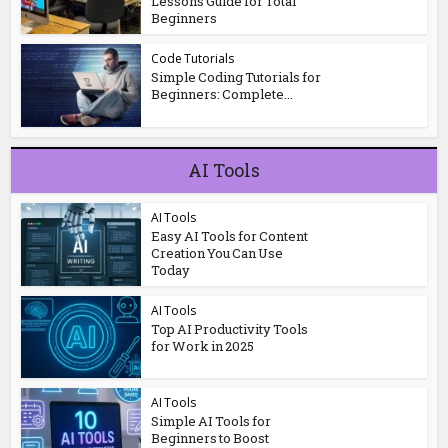
Lessons Guide for Total
Beginners
Code Tutorials
Simple Coding Tutorials for
Beginners: Complete...
AI Tools
AI Tools
Easy AI Tools for Content
Creation You Can Use
Today
AI Tools
Top AI Productivity Tools
for Work in 2025
AI Tools
Simple AI Tools for
Beginners to Boost