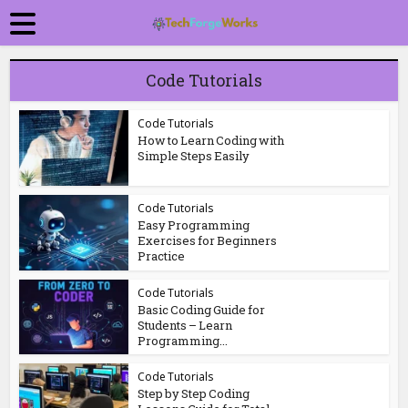
Code Tutorials
Code Tutorials
How to Learn Coding with
Simple Steps Easily
Code Tutorials
Easy Programming
Exercises for Beginners
Practice
Code Tutorials
Basic Coding Guide for
Students – Learn
Programming...
Code Tutorials
Step by Step Coding