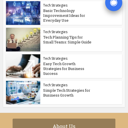
Tech Strategies
Basic Technology
Improvement Ideas for
Everyday Use
Tech Strategies
Tech Planning Tips for
Small Teams: Simple Guide
Tech Strategies
Easy Tech Growth
Strategies for Business
Success
Tech Strategies
Simple Tech Strategies for
Business Growth
About Us