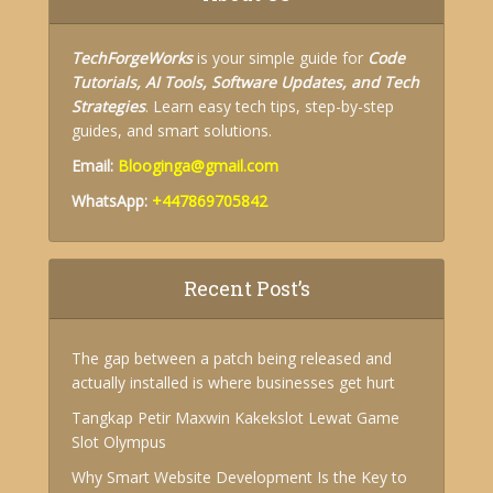
TechForgeWorks
is your simple guide for
Code
Tutorials, AI Tools, Software Updates, and Tech
Strategies
. Learn easy tech tips, step-by-step
guides, and smart solutions.
Email:
Blooginga@gmail.com
WhatsApp:
+447869705842
Recent Post’s
The gap between a patch being released and
actually installed is where businesses get hurt
Tangkap Petir Maxwin Kakekslot Lewat Game
Slot Olympus
Why Smart Website Development Is the Key to