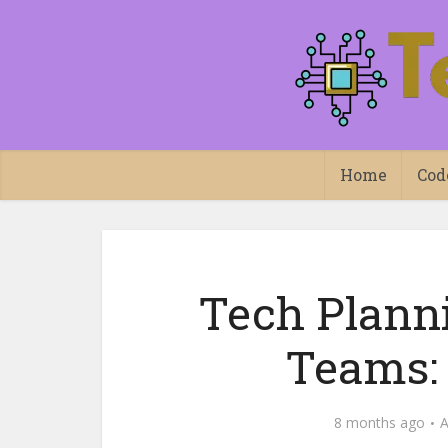
Home
Cod
Tech Planni
Teams:
8 months ago