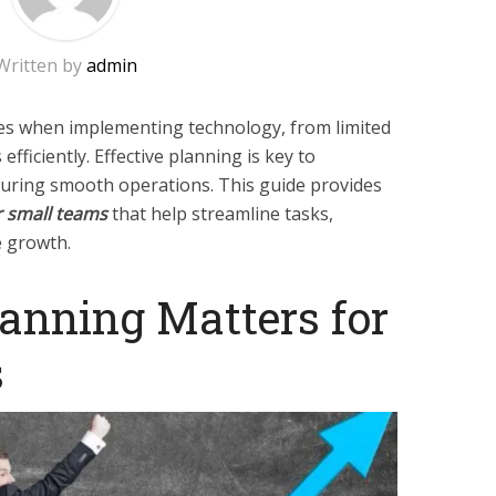
Written by
admin
ges when implementing technology, from limited
ficiently. Effective planning is key to
suring smooth operations. This guide provides
r small teams
that help streamline tasks,
e growth.
anning Matters for
s