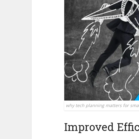
why tech planning matters for sma
Improved Effi