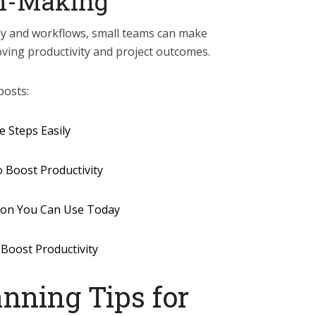
on-Making
gy and workflows, small teams can make
oving productivity and project outcomes.
posts:
 Steps Easily
o Boost Productivity
tion You Can Use Today
 Boost Productivity
nning Tips for