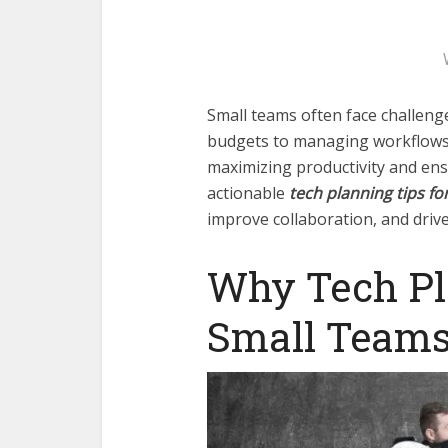
Small teams often face challen
budgets to managing workflows ef
maximizing productivity and en
actionable
tech planning tips fo
improve collaboration, and driv
Why Tech Pl
Small Team