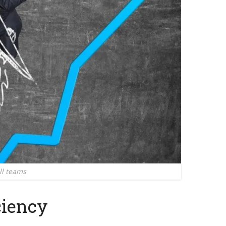
ll teams
ciency