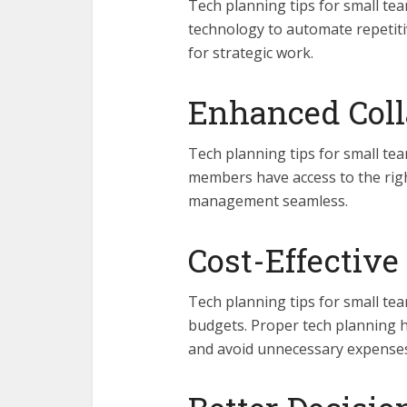
Tech planning tips for small te
technology to automate repetiti
for strategic work.
Enhanced Coll
Tech planning tips for small te
members have access to the rig
management seamless.
Cost-Effective
Tech planning tips for small te
budgets. Proper tech planning he
and avoid unnecessary expenses