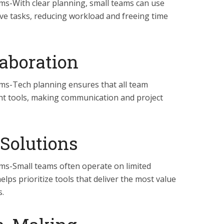
ams-With clear planning, small teams can use
ve tasks, reducing workload and freeing time
aboration
ams-Tech planning ensures that all team
ht tools, making communication and project
 Solutions
ams-Small teams often operate on limited
lps prioritize tools that deliver the most value
.