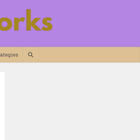
ategies