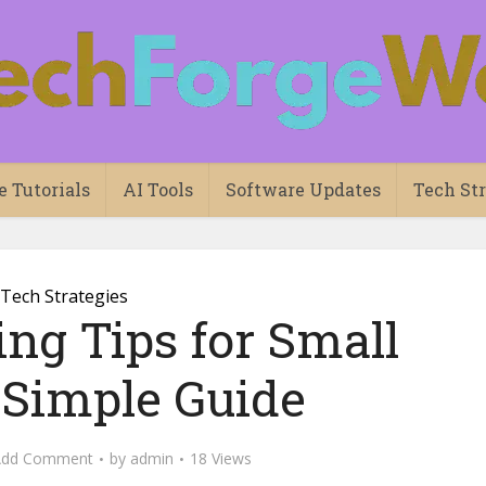
e Tutorials
AI Tools
Software Updates
Tech Str
Tech Strategies
ng Tips for Small
 Simple Guide
Add Comment
by
admin
18 Views