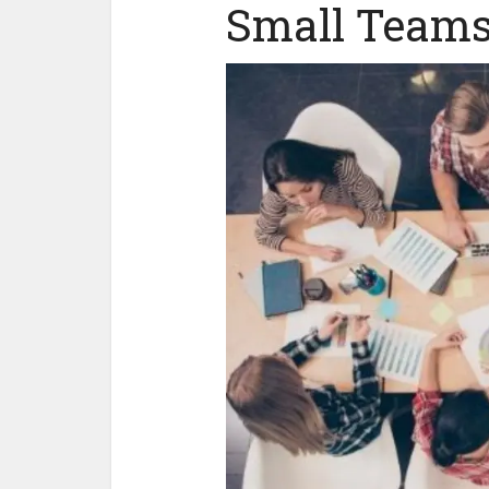
Small Team