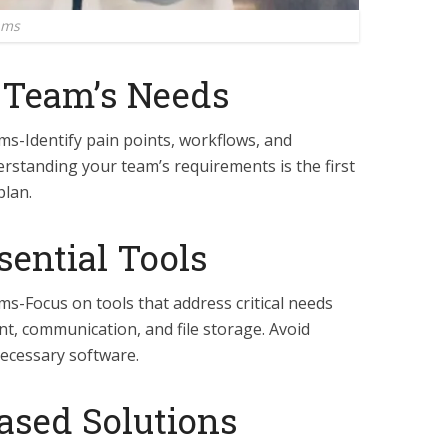
ams
r Team’s Needs
ms-Identify pain points, workflows, and
standing your team’s requirements is the first
plan.
ssential Tools
ms-Focus on tools that address critical needs
nt, communication, and file storage. Avoid
ecessary software.
ased Solutions