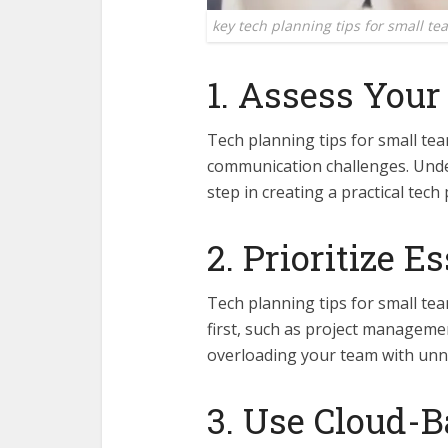
key tech planning tips for small te
1. Assess You
Tech planning tips for small tea
communication challenges. Under
step in creating a practical tech 
2. Prioritize E
Tech planning tips for small tea
first, such as project manageme
overloading your team with unn
3. Use Cloud-B