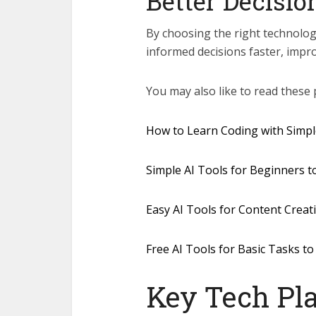
Better Decisi
By choosing the right technolo
informed decisions faster, impr
You may also like to read these 
How to Learn Coding with Simple
Simple AI Tools for Beginners t
Easy AI Tools for Content Crea
Free AI Tools for Basic Tasks to
Key Tech Pla