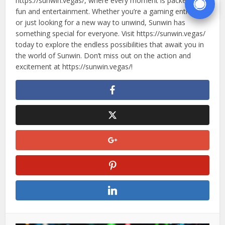
https://sunwin.vegas/, where every moment is packed with
fun and entertainment. Whether you’re a gaming enthusiast
or just looking for a new way to unwind, Sunwin has
something special for everyone. Visit https://sunwin.vegas/
today to explore the endless possibilities that await you in
the world of Sunwin. Don’t miss out on the action and
excitement at https://sunwin.vegas/!