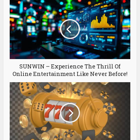
SUNWIN – Experience The Thrill Of
Online Entertainment Like Never Before!