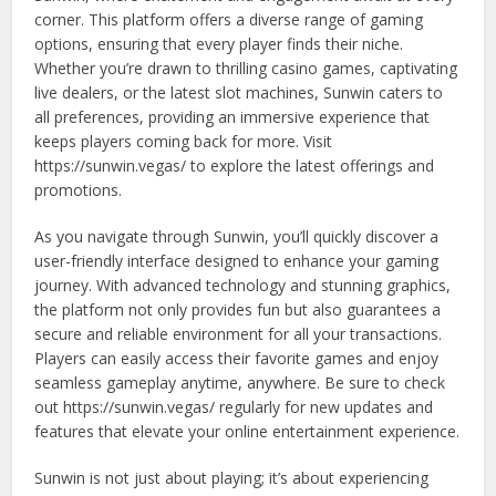
corner. This platform offers a diverse range of gaming
options, ensuring that every player finds their niche.
Whether you’re drawn to thrilling casino games, captivating
live dealers, or the latest slot machines, Sunwin caters to
all preferences, providing an immersive experience that
keeps players coming back for more. Visit
https://sunwin.vegas/ to explore the latest offerings and
promotions.
As you navigate through Sunwin, you’ll quickly discover a
user-friendly interface designed to enhance your gaming
journey. With advanced technology and stunning graphics,
the platform not only provides fun but also guarantees a
secure and reliable environment for all your transactions.
Players can easily access their favorite games and enjoy
seamless gameplay anytime, anywhere. Be sure to check
out https://sunwin.vegas/ regularly for new updates and
features that elevate your online entertainment experience.
Sunwin is not just about playing; it’s about experiencing