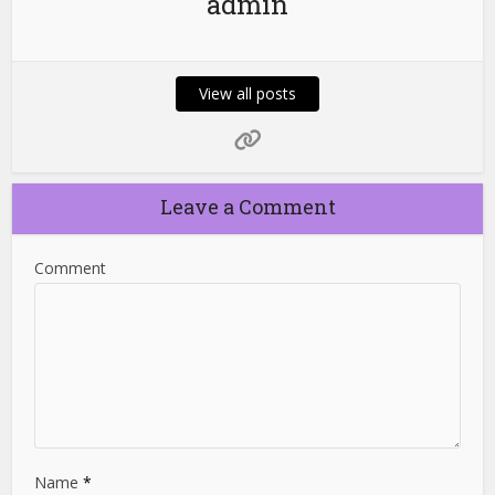
admin
View all posts
Leave a Comment
Comment
Name
*