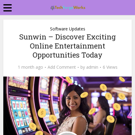
Software Updates
Sunwin – Discover Exciting
Online Entertainment
Opportunities Today
1 month ago
Add Comment
by
admin
6 Views