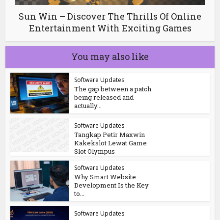
Sun Win – Discover The Thrills Of Online
Entertainment With Exciting Games
You may also like
Software Updates
The gap between a patch
being released and
actually...
Software Updates
Tangkap Petir Maxwin
Kakekslot Lewat Game
Slot Olympus
Software Updates
Why Smart Website
Development Is the Key
to...
Software Updates