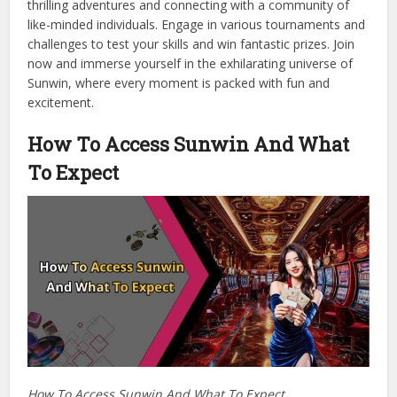
thrilling adventures and connecting with a community of
like-minded individuals. Engage in various tournaments and
challenges to test your skills and win fantastic prizes. Join
now and immerse yourself in the exhilarating universe of
Sunwin, where every moment is packed with fun and
excitement.
How To Access Sunwin And What
To Expect
How To Access Sunwin And What To Expect