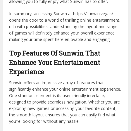
allowing you to fully enjoy what Sunwin has to offer.
In summary, accessing Sunwin at https://sunwin.vegas/
opens the door to a world of thrilling online entertainment,
rich with possibilities. Understanding the layout and range
of games will definitely enhance your overall experience,
making your time spent here enjoyable and engaging.
Top Features Of Sunwin That
Enhance Your Entertainment
Experience
Sunwin offers an impressive array of features that
significantly enhance your online entertainment experience.
One standout element is its user-friendly interface,
designed to provide seamless navigation. Whether you are
exploring new games or accessing your favorite content,
the smooth layout ensures that you can easily find what
you’re looking for without any hassle.