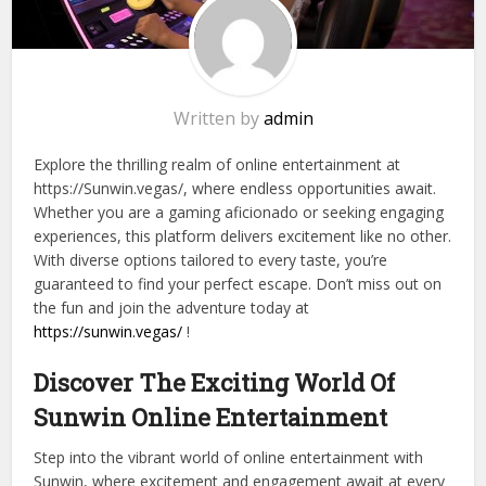
Written by
admin
Explore the thrilling realm of online entertainment at
https://Sunwin.vegas/, where endless opportunities await.
Whether you are a gaming aficionado or seeking engaging
experiences, this platform delivers excitement like no other.
With diverse options tailored to every taste, you’re
guaranteed to find your perfect escape. Don’t miss out on
the fun and join the adventure today at
https://sunwin.vegas/
!
Discover The Exciting World Of
Sunwin Online Entertainment
Step into the vibrant world of online entertainment with
Sunwin, where excitement and engagement await at every