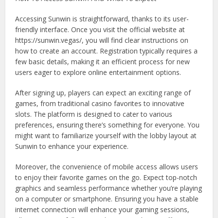
Accessing Sunwin is straightforward, thanks to its user-
friendly interface. Once you visit the official website at
https://sunwin.vegas/, you will find clear instructions on
how to create an account. Registration typically requires a
few basic details, making it an efficient process for new
users eager to explore online entertainment options.
After signing up, players can expect an exciting range of
games, from traditional casino favorites to innovative
slots. The platform is designed to cater to various
preferences, ensuring there’s something for everyone. You
might want to familiarize yourself with the lobby layout at
Sunwin to enhance your experience.
Moreover, the convenience of mobile access allows users
to enjoy their favorite games on the go. Expect top-notch
graphics and seamless performance whether you’re playing
on a computer or smartphone. Ensuring you have a stable
internet connection will enhance your gaming sessions,