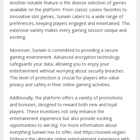
Another notable feature is the diverse selection of games
available on the platform. From classic casino favorites to
innovative slot games, Sunwin caters to a wide range of
preferences, keeping players engaged and entertained. This
extensive variety makes every gaming session unique and
exciting.
Moreover, Sunwin is committed to providing a secure
gaming environment. Advanced encryption technology
safeguards your data, allowing you to enjoy your
entertainment without worrying about security breaches.
This level of protection is crucial for players who value
privacy and safety in their online gaming activities.
Additionally, the platform offers a variety of promotions
and bonuses, designed to reward both new and loyal
players. These incentives not only enhance the
entertainment experience but also provide exciting
opportunities to win big. For more information about
everything Sunwin has to offer, visit https://sunwin.vegas/.
Embrace the ultimate online entertainment experience with