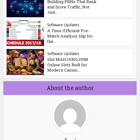
Building PBNs That Rank
and Drive Traffic, Not
Just...
Software Updates
A Time-Efficient Pre-
Match Analysis Slip for
the...
Software Updates
Slot MAHJONGJP88
Online Slots Built for
Modern Casino...
About the author