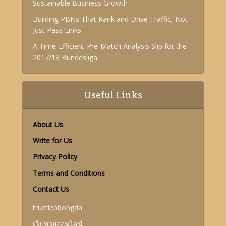
Sustainable Business Growth
Building PBNs That Rank and Drive Traffic, Not
Just Pass Links
A Time-Efficient Pre-Match Analysis Slip for the
2017/18 Bundesliga
Useful Links
About Us
Write for Us
Privacy Policy
Terms and Conditions
Contact Us
tructiepbongda
เว็บหวยออนไลน์