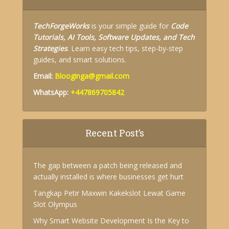
TechForgeWorks
is your simple guide for
Code
Tutorials, AI Tools, Software Updates, and Tech
Strategies
. Learn easy tech tips, step-by-step
guides, and smart solutions.
Email:
Blooginga@gmail.com
WhatsApp:
+447869705842
Recent Post’s
The gap between a patch being released and
actually installed is where businesses get hurt
Tangkap Petir Maxwin Kakekslot Lewat Game
Slot Olympus
Why Smart Website Development Is the Key to