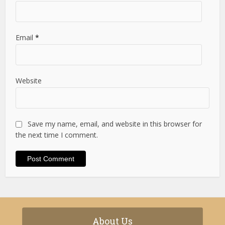
Email
*
Website
Save my name, email, and website in this browser for
the next time I comment.
About Us