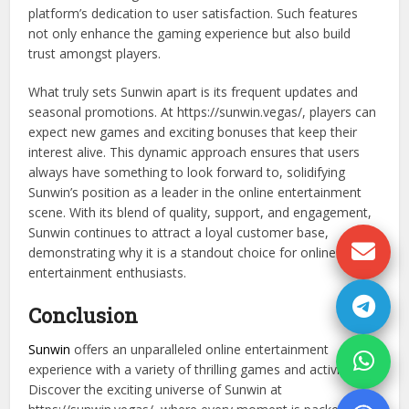
platform’s dedication to user satisfaction. Such features
not only enhance the gaming experience but also build
trust amongst players.
What truly sets Sunwin apart is its frequent updates and
seasonal promotions. At https://sunwin.vegas/, players can
expect new games and exciting bonuses that keep their
interest alive. This dynamic approach ensures that users
always have something to look forward to, solidifying
Sunwin’s position as a leader in the online entertainment
scene. With its blend of quality, support, and engagement,
Sunwin continues to attract a loyal customer base,
demonstrating why it is a standout choice for online
entertainment enthusiasts.
Conclusion
Sunwin
offers an unparalleled online entertainment
experience with a variety of thrilling games and activities.
Discover the exciting universe of Sunwin at