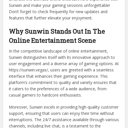
Sunwin and make your gaming sessions unforgettable!
Don’t forget to check frequently for new updates and
features that further elevate your enjoyment.
Why Sunwin Stands Out In The
Online Entertainment Scene
In the competitive landscape of online entertainment,
Sunwin distinguishes itself with its innovative approach to
user engagement and a diverse array of gaming options. At
https://sunwin.vegas/, users are greeted with a seamless
interface that enhances their gaming experience. This
platform’s commitment to quality and variety ensures that
it caters to the preferences of a wide audience, from
casual gamers to hardcore enthusiasts.
Moreover, Sunwin excels in providing high-quality customer
support, ensuring that users can enjoy their time without
interruptions. The 24/7 assistance available through various
channels, including live chat, is a testament to the