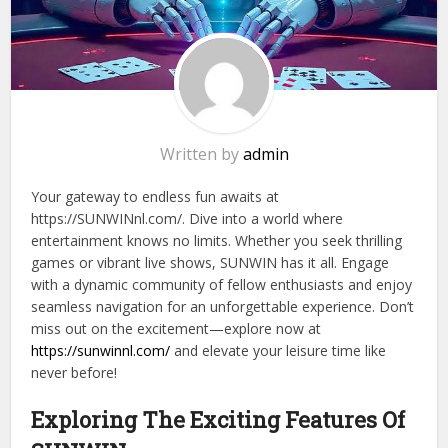
Written by
admin
Your gateway to endless fun awaits at
https://SUNWINnl.com/. Dive into a world where
entertainment knows no limits. Whether you seek thrilling
games or vibrant live shows, SUNWIN has it all. Engage
with a dynamic community of fellow enthusiasts and enjoy
seamless navigation for an unforgettable experience. Don’t
miss out on the excitement—explore now at
https://sunwinnl.com/
and elevate your leisure time like
never before!
Exploring The Exciting Features Of