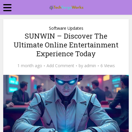
Software Updates
SUNWIN – Discover The
Ultimate Online Entertainment
Experience Today
1 month ago
Add Comment
by
admin
6 Views