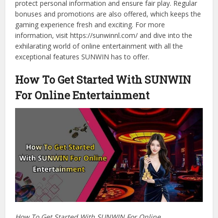
protect personal information and ensure fair play. Regular
bonuses and promotions are also offered, which keeps the
gaming experience fresh and exciting. For more
information, visit https://sunwinnl.com/ and dive into the
exhilarating world of online entertainment with all the
exceptional features SUNWIN has to offer.
How To Get Started With SUNWIN
For Online Entertainment
How To Get Started With SUNWIN For Online