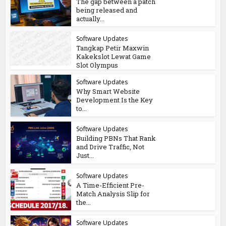
The gap between a patch
being released and
actually...
Software Updates
Tangkap Petir Maxwin
Kakekslot Lewat Game
Slot Olympus
Software Updates
Why Smart Website
Development Is the Key
to...
Software Updates
Building PBNs That Rank
and Drive Traffic, Not
Just...
Software Updates
A Time-Efficient Pre-
Match Analysis Slip for
the...
Software Updates