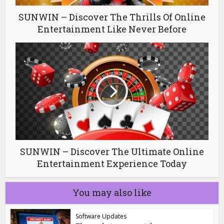
SUNWIN – Discover The Thrills Of Online
Entertainment Like Never Before
SUNWIN – Discover The Ultimate Online
Entertainment Experience Today
You may also like
Software Updates