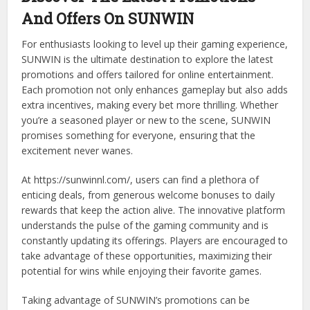
And Offers On SUNWIN
For enthusiasts looking to level up their gaming experience,
SUNWIN is the ultimate destination to explore the latest
promotions and offers tailored for online entertainment.
Each promotion not only enhances gameplay but also adds
extra incentives, making every bet more thrilling. Whether
you’re a seasoned player or new to the scene, SUNWIN
promises something for everyone, ensuring that the
excitement never wanes.
At https://sunwinnl.com/, users can find a plethora of
enticing deals, from generous welcome bonuses to daily
rewards that keep the action alive. The innovative platform
understands the pulse of the gaming community and is
constantly updating its offerings. Players are encouraged to
take advantage of these opportunities, maximizing their
potential for wins while enjoying their favorite games.
Taking advantage of SUNWIN’s promotions can be