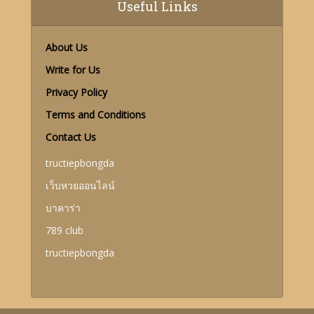
Useful Links
About Us
Write for Us
Privacy Policy
Terms and Conditions
Contact Us
tructiepbongda
เว็บหวยออนไลน์
บาคาร่า
789 club
tructiepbongda