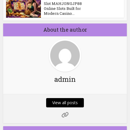
Slot MAHJONGJP88
Online Slots Built for
Modern Casino...
About the author
admin
View all posts