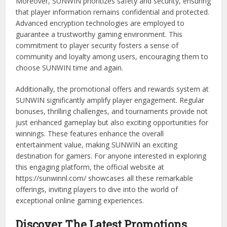
Moreover, SUNWIN prioritizes safety and security, ensuring
that player information remains confidential and protected.
Advanced encryption technologies are employed to
guarantee a trustworthy gaming environment. This
commitment to player security fosters a sense of
community and loyalty among users, encouraging them to
choose SUNWIN time and again.
Additionally, the promotional offers and rewards system at
SUNWIN significantly amplify player engagement. Regular
bonuses, thrilling challenges, and tournaments provide not
just enhanced gameplay but also exciting opportunities for
winnings. These features enhance the overall
entertainment value, making SUNWIN an exciting
destination for gamers. For anyone interested in exploring
this engaging platform, the official website at
https://sunwinnl.com/ showcases all these remarkable
offerings, inviting players to dive into the world of
exceptional online gaming experiences.
Discover The Latest Promotions