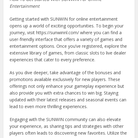
Entertainment
Getting started with SUNWIN for online entertainment
opens up a world of exciting opportunities. To begin your
journey, visit https://sunwinnl.com/ where you can find a
user-friendly interface that offers a variety of games and
entertainment options. Once you’ve registered, explore the
extensive library of games, from classic slots to live dealer
experiences that cater to every preference.
As you dive deeper, take advantage of the bonuses and
promotions available exclusively for new players. These
offerings not only enhance your gameplay experience but
also provide you with extra chances to win big. Staying
updated with their latest releases and seasonal events can
lead to even more thrilling experiences.
Engaging with the SUNWIN community can also elevate
your experience, as sharing tips and strategies with other
players often leads to discovering new favorites. Utilize the