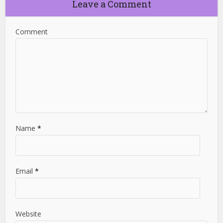
Leave a Comment
Comment
Name
*
Email
*
Website