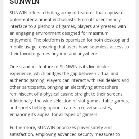
SUNWIN
SUNWIN offers a thrilling array of features that captivates
online entertainment enthusiasts. From its user-friendly
interface to a plethora of games, players are greeted with
an engaging environment designed for maximum
enjoyment. The platform is optimized for both desktop and
mobile usage, ensuring that users have seamless access to
their favorite games anytime and anywhere.
One standout feature of SUNWIN is its live dealer
experience, which bridges the gap between virtual and
authentic gaming. Players can interact with real dealers and
other participants, bringing an electrifying atmosphere
reminiscent of a physical casino straight to their screens.
Additionally, the wide selection of slot games, table games,
and sports betting options caters to diverse tastes,
enhancing its appeal for all types of gamers.
Furthermore, SUNWIN prioritizes player safety and
satisfaction, employing advanced security measures to