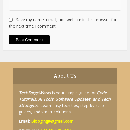
Save my name, email, and website in this browser for
the next time I comment.
About Us
TechForgeWorks
is your simple guide for
Code
Tutorials, AI Tools, Software Updates, and Tech
Strategies
. Learn easy tech tips, step-by-step
guides, and smart solutions.
Email:
Blooginga@gmail.com