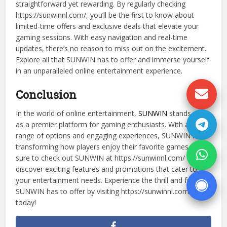
straightforward yet rewarding. By regularly checking
https://sunwinnl.com/, you’ll be the first to know about
limited-time offers and exclusive deals that elevate your
gaming sessions. With easy navigation and real-time
updates, there’s no reason to miss out on the excitement.
Explore all that SUNWIN has to offer and immerse yourself
in an unparalleled online entertainment experience.
Conclusion
In the world of online entertainment,
SUNWIN
stands out
as a premier platform for gaming enthusiasts. With a broad
range of options and engaging experiences, SUNWIN is
transforming how players enjoy their favorite games. Be
sure to check out SUNWIN at https://sunwinnl.com/ to
discover exciting features and promotions that cater to
your entertainment needs. Experience the thrill and fun that
SUNWIN has to offer by visiting https://sunwinnl.com/
today!