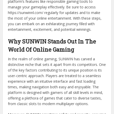
platform’s features like responsible gaming tools to
manage your gameplay effectively. Be sure to access
https://sunwinnl.com/ regularly for updates and to make
the most of your online entertainment. With these steps,
you can embark on an exhilarating journey filled with
entertainment, excitement, and potential winnings.
Why SUNWIN Stands Out In The
World Of Online Gaming
In the realm of online gaming, SUNWIN has carved a
distinctive niche that sets it apart from its competitors. One
of the key factors contributing to its unique position is its
user-centric approach. Players are treated to a seamless
experience with an intuitive interface and fast loading
times, making navigation both easy and enjoyable. The
platform is designed with gamers of all skill levels in mind,
offering a plethora of games that cater to diverse tastes,
from classic slots to modern multiplayer options.