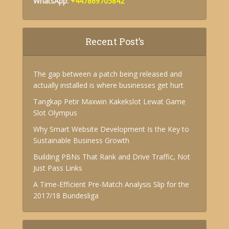
WhatsApp:
+447869705842
Recent Post’s
The gap between a patch being released and
actually installed is where businesses get hurt
Tangkap Petir Maxwin Kakekslot Lewat Game
Slot Olympus
Why Smart Website Development Is the Key to
Sustainable Business Growth
Building PBNs That Rank and Drive Traffic, Not
Just Pass Links
A Time-Efficient Pre-Match Analysis Slip for the
2017/18 Bundesliga