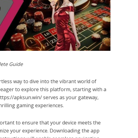
ete Guide
tless way to dive into the vibrant world of
eager to explore this platform, starting with a
 https://apksun.win/ serves as your gateway,
hrilling gaming experiences.
mportant to ensure that your device meets the
mize your experience. Downloading the app