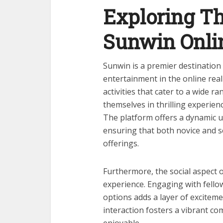
Exploring Th
Sunwin Onli
Sunwin is a premier destination
entertainment in the online rea
activities that cater to a wide 
themselves in thrilling experien
The platform offers a dynamic u
ensuring that both novice and se
offerings.
Furthermore, the social aspect
experience. Engaging with fello
options adds a layer of exciteme
interaction fosters a vibrant