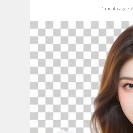
1 month ago