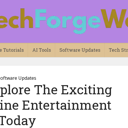
e Tutorials
AI Tools
Software Updates
Tech Str
oftware Updates
plore The Exciting
line Entertainment
Today