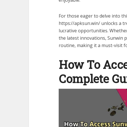
enjoyable.
For those eager to delve into this 
https://apksun.win/ unlocks a t
lucrative opportunities. Whether
the latest innovations, Sunwin 
routine, making it a must-visit 
How To Acce
Complete Gu