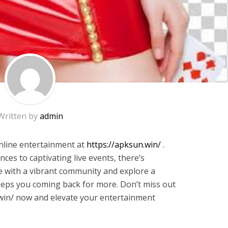
Written by
admin
online entertainment at
https://apksun.win/
.
es to captivating live events, there’s
 with a vibrant community and explore a
eeps you coming back for more. Don’t miss out
n.win/ now and elevate your entertainment