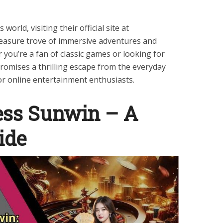
world, visiting their official site at
reasure trove of immersive adventures and
 you’re a fan of classic games or looking for
promises a thrilling escape from the everyday
for online entertainment enthusiasts.
ss Sunwin – A
ide