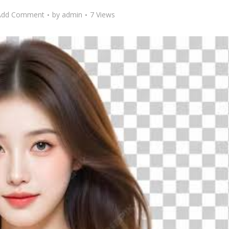
Add Comment
by
admin
7 Views