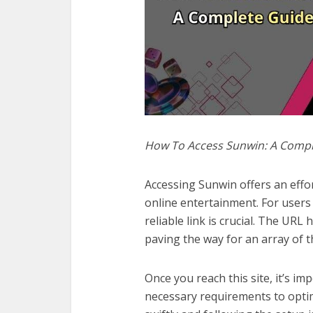
How To Access Sunwin: A Compl
Accessing Sunwin offers an effor
online entertainment. For users 
reliable link is crucial. The URL
paving the way for an array of t
Once you reach this site, it’s i
necessary requirements to opti