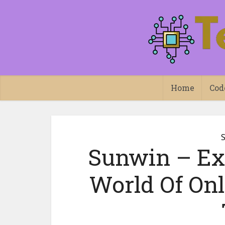
Home
Cod
S
Sunwin – Ex
World Of On