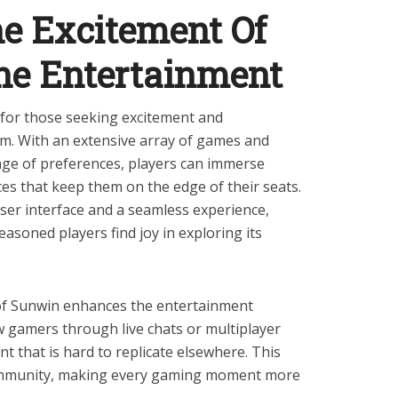
e Excitement Of
ne Entertainment
 for those seeking excitement and
lm. With an extensive array of games and
range of preferences, players can immerse
ces that keep them on the edge of their seats.
ser interface and a seamless experience,
asoned players find joy in exploring its
 of Sunwin enhances the entertainment
w gamers through live chats or multiplayer
nt that is hard to replicate elsewhere. This
 community, making every gaming moment more