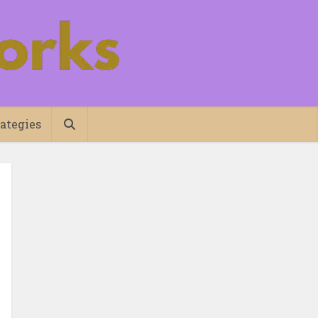
ategies