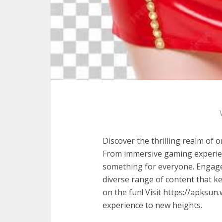
Discover the thrilling realm of 
From immersive gaming experienc
something for everyone. Engage
diverse range of content that k
on the fun! Visit https://apksu
experience to new heights.